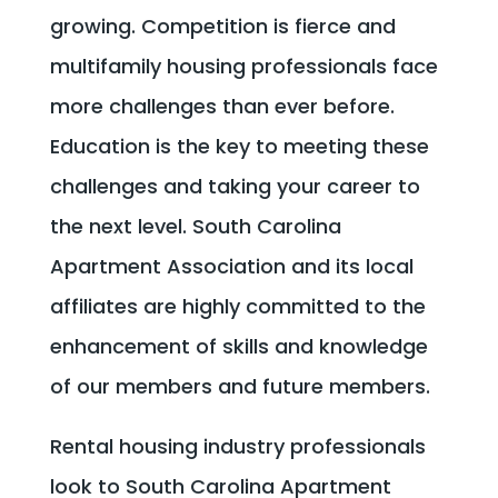
growing. Competition is fierce and
multifamily housing professionals face
more challenges than ever before.
Education is the key to meeting these
challenges and taking your career to
the next level. South Carolina
Apartment Association and its local
affiliates are highly committed to the
enhancement of skills and knowledge
of our members and future members.
Rental housing industry professionals
look to South Carolina Apartment