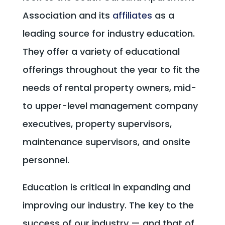
Association and its
affiliates
as a
leading source for industry education.
They offer a variety of educational
offerings throughout the year to fit the
needs of rental property owners, mid-
to upper-level management company
executives, property supervisors,
maintenance supervisors, and onsite
personnel.
Education is critical in expanding and
improving our industry. The key to the
success of our industry — and that of