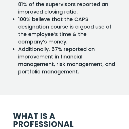
81% of the supervisors reported an
improved closing ratio.
100% believe that the CAPS
designation course is a good use of
the employee’s time & the
company’s money.
Additionally, 57% reported an
improvement in financial
management, risk management, and
portfolio management.
WHAT IS A
PROFESSIONAL