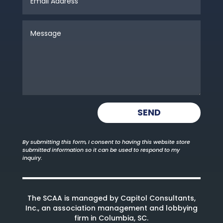
SEND
By submitting this form, I consent to having this website store
submitted information so it can be used to respond to my
inquiry.
The SCAA is managed by Capitol Consultants,
Inc., an association management and lobbying
firm in Columbia, SC.