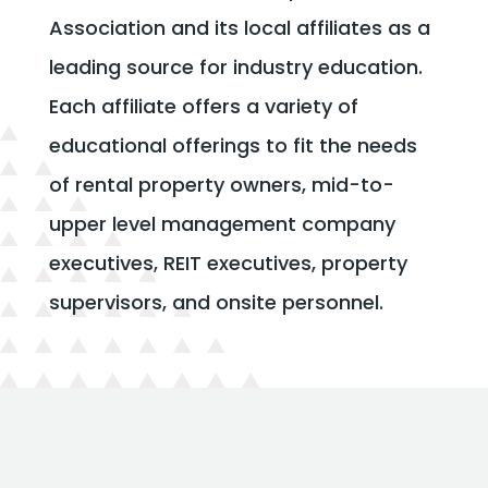
Association and its local affiliates as a
leading source for industry education.
Each affiliate offers a variety of
educational offerings to fit the needs
of rental property owners, mid-to-
upper level management company
executives, REIT executives, property
supervisors, and onsite personnel.