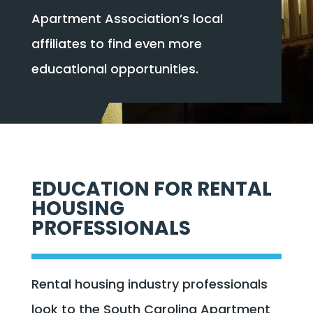
Apartment Association’s local
affiliates to find even more
educational opportunities.
EDUCATION FOR RENTAL
HOUSING
PROFESSIONALS
Rental housing industry professionals
look to the South Carolina Apartment