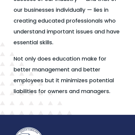
our businesses individually — lies in
creating educated professionals who
understand important issues and have
essential skills.
Not only does education make for
better management and better
employees but it minimizes potential
liabilities for owners and managers.