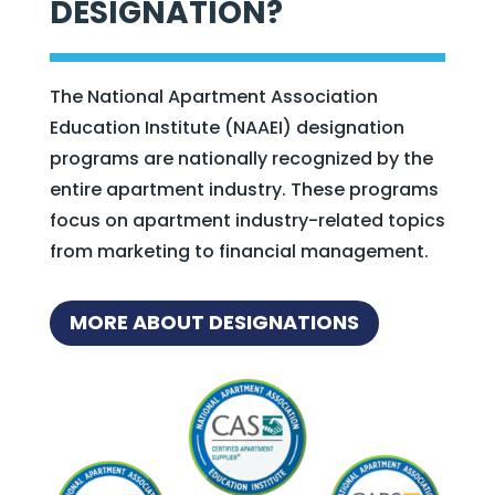
DESIGNATION?
The National Apartment Association
Education Institute (NAAEI) designation
programs are nationally recognized by the
entire apartment industry. These programs
focus on apartment industry-related topics
from marketing to financial management.
MORE ABOUT DESIGNATIONS