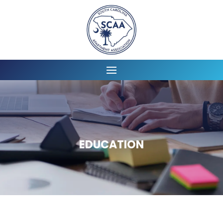
EDUCATION