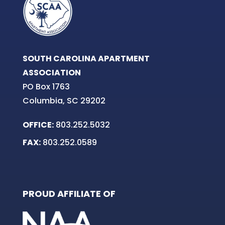
SOUTH CAROLINA APARTMENT
ASSOCIATION
PO Box 1763
Columbia, SC 29202
OFFICE:
803.252.5032
FAX:
803.252.0589
PROUD AFFILIATE OF