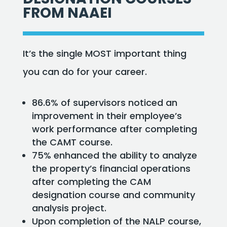
FROM NAAEI
It’s the single MOST important thing
you can do for your career.
86.6% of supervisors noticed an
improvement in their employee’s
work performance after completing
the CAMT course.
75% enhanced the ability to analyze
the property’s financial operations
after completing the CAM
designation course and community
analysis project.
Upon completion of the NALP course,