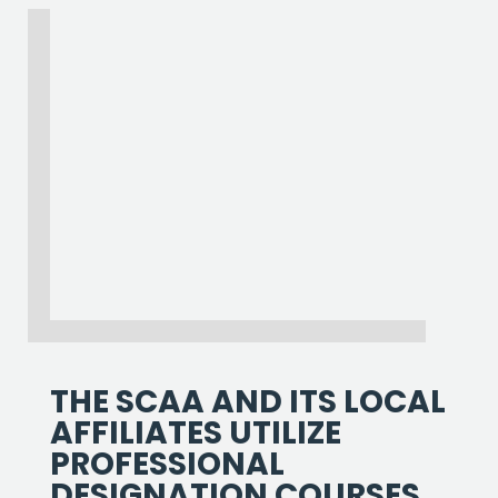
THE SCAA AND ITS LOCAL
AFFILIATES UTILIZE
PROFESSIONAL
DESIGNATION COURSES