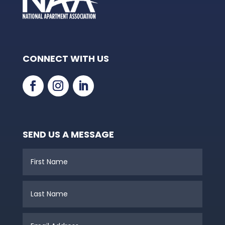
CONNECT WITH US
SEND US A MESSAGE