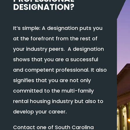
DESIGNATION?
It’s simple: A designation puts you
at the forefront from the rest of
your industry peers. A designation
shows that you are a successful
and competent professional. It also
signifies that you are not only
committed to the multi-family
rental housing industry but also to
develop your career.
Contact one of South Carolina