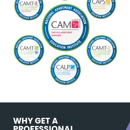
WHY GET A
PROFESSIONAL