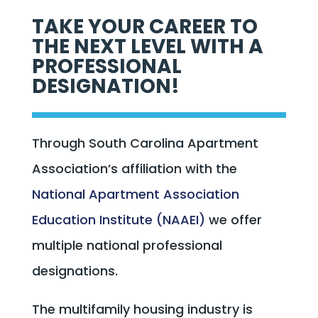
TAKE YOUR CAREER TO
THE NEXT LEVEL WITH A
PROFESSIONAL
DESIGNATION!
Through South Carolina Apartment
Association’s affiliation with the
National Apartment Association
Education Institute (NAAEI)
we offer
multiple national professional
designations.
The multifamily housing industry is