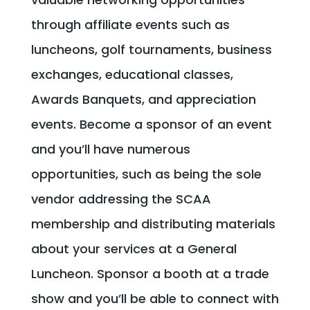
through affiliate events such as
luncheons, golf tournaments, business
exchanges, educational classes,
Awards Banquets, and appreciation
events. Become a sponsor of an event
and you’ll have numerous
opportunities, such as being the sole
vendor addressing the SCAA
membership and distributing materials
about your services at a General
Luncheon. Sponsor a booth at a trade
show and you’ll be able to connect with