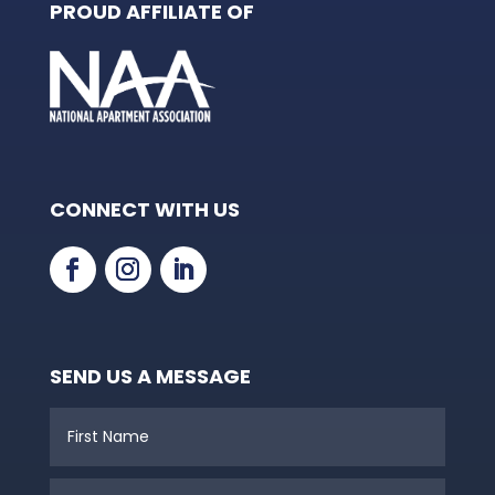
PROUD AFFILIATE OF
CONNECT WITH US
SEND US A MESSAGE