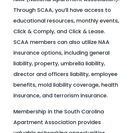
Through SCAA, you’ll have access to
educational resources, monthly events,
Click & Comply, and Click & Lease.
SCAA members can also utilize NAA
insurance options, including general
liability, property, umbrella liability,
director and officers liability, employee
benefits, mold liability coverage, health
insurance, and terrorism insurance.
Membership in the South Carolina
Apartment Association provides
valuable networking opportunities