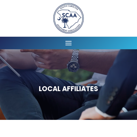
LOCAL AFFILIATES