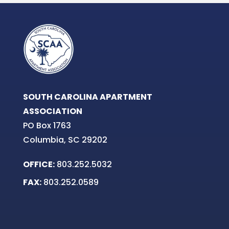
SOUTH CAROLINA APARTMENT
ASSOCIATION
PO Box 1763
Columbia, SC 29202
OFFICE:
803.252.5032
FAX:
803.252.0589