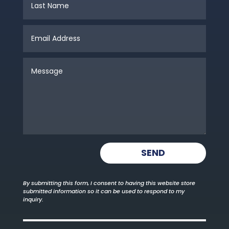
SEND
By submitting this form, I consent to having this website store
submitted information so it can be used to respond to my
inquiry.