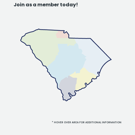
Join as a member today!
* HOVER OVER AREA FOR ADDITIONAL INFORMATION