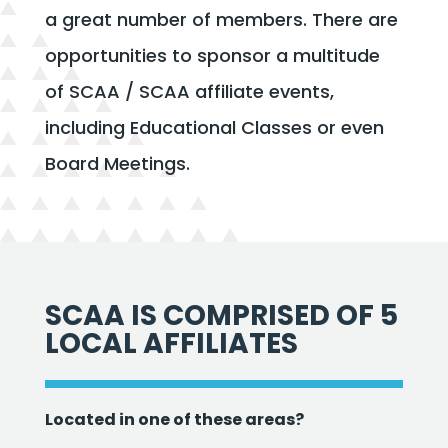
a great number of members. There are
opportunities to sponsor a multitude
of SCAA / SCAA affiliate events,
including Educational Classes or even
Board Meetings.
SCAA IS COMPRISED OF 5
LOCAL AFFILIATES
Located in one of these areas?