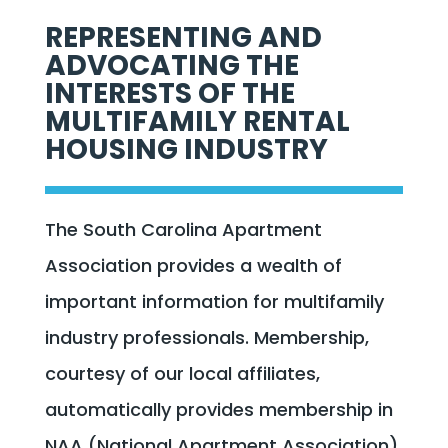
REPRESENTING AND
ADVOCATING THE
INTERESTS OF THE
MULTIFAMILY RENTAL
HOUSING INDUSTRY
The South Carolina Apartment
Association provides a wealth of
important information for multifamily
industry professionals. Membership,
courtesy of our local affiliates,
automatically provides membership in
NAA (National Apartment Association).